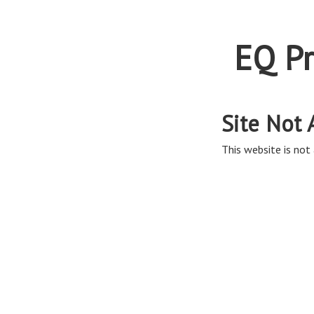
EQ Pr
Site Not 
This website is not 