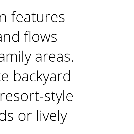
n features
and flows
amily areas.
te backyard
resort-style
s or lively