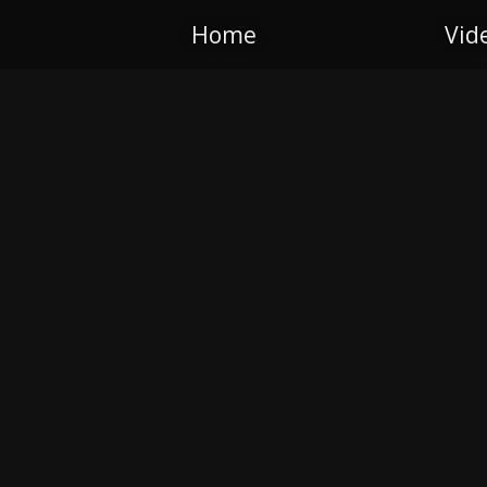
Home
Vid