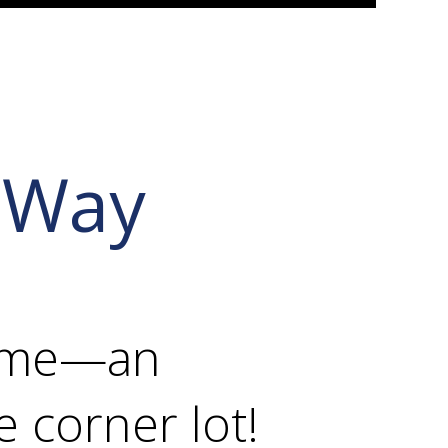
 Way
home—an
e corner lot!