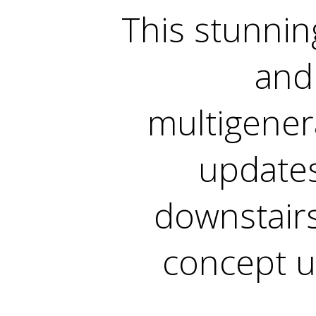
This stunnin
and 
multigenera
updates
downstair
concept u