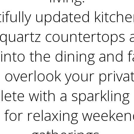
ifully updated kitche
uartz countertops 
into the dining and f
 overlook your priva
ete with a sparkling 
l for relaxing weekend