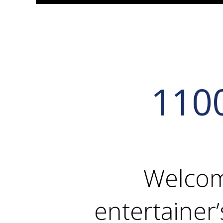
110
Welcom
entertainer’