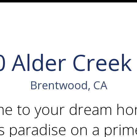
0 Alder Creek
Brentwood, CA
e to your dream 
s paradise on a prim