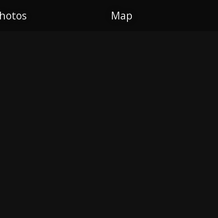
hotos
Map