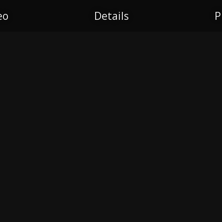
eo
Details
P