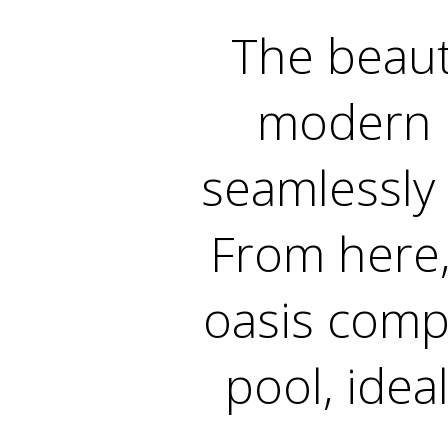
The beaut
modern q
seamlessly 
From here,
oasis compl
pool, idea