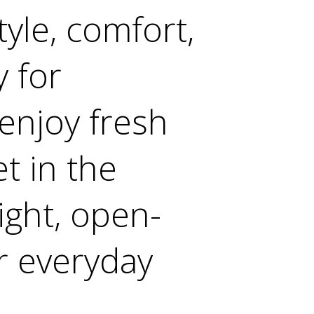
yle, comfort,
y for
 enjoy fresh
t in the
ght, open-
r everyday