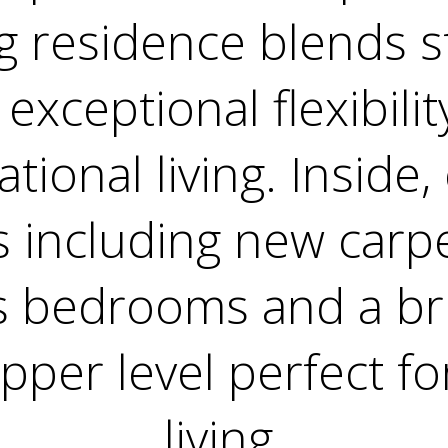
g residence blends st
exceptional flexibilit
tional living. Inside,
 including new carpe
s bedrooms and a bri
pper level perfect fo
living.